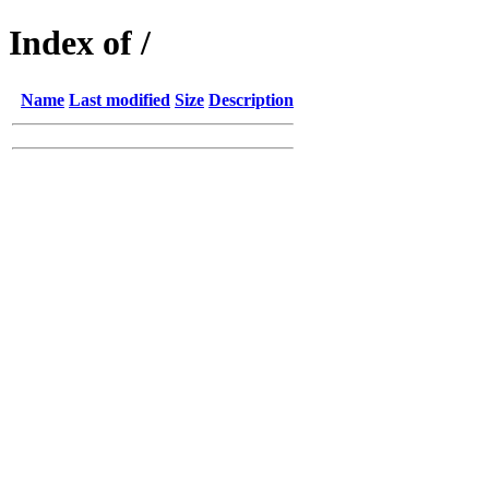
Index of /
Name
Last modified
Size
Description