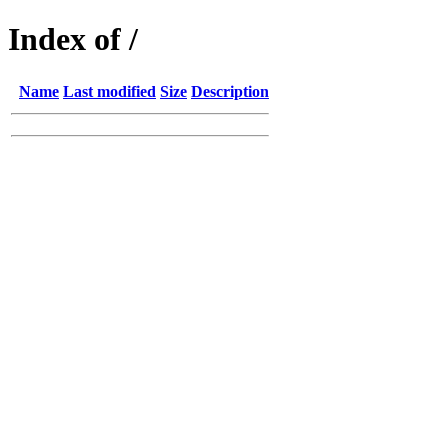
Index of /
Name
Last modified
Size
Description