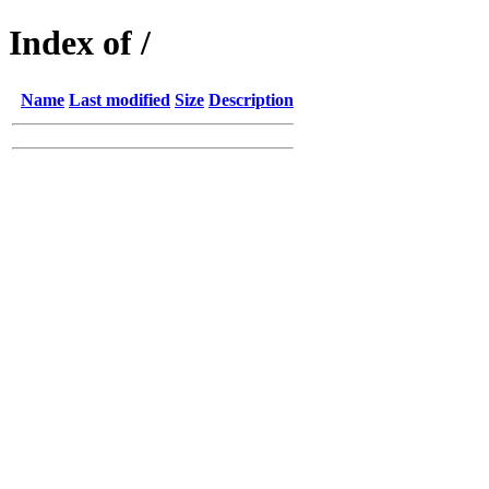
Index of /
Name
Last modified
Size
Description