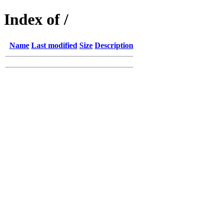
Index of /
Name
Last modified
Size
Description