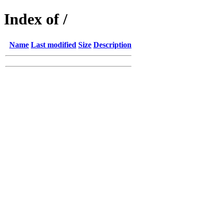
Index of /
Name
Last modified
Size
Description