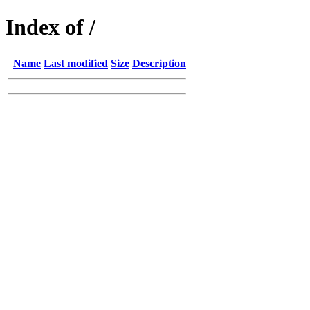
Index of /
Name
Last modified
Size
Description