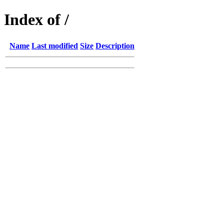
Index of /
Name
Last modified
Size
Description