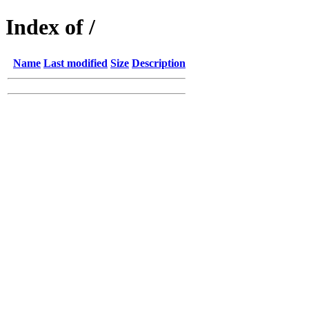
Index of /
Name
Last modified
Size
Description