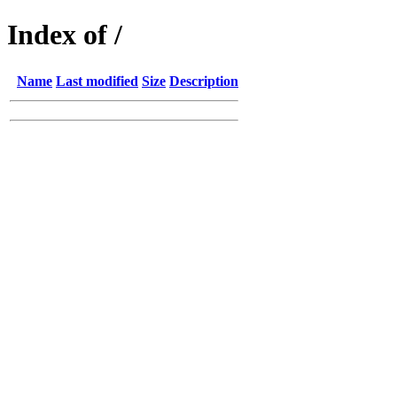
Index of /
Name
Last modified
Size
Description