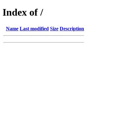
Index of /
Name
Last modified
Size
Description