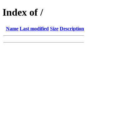
Index of /
Name
Last modified
Size
Description