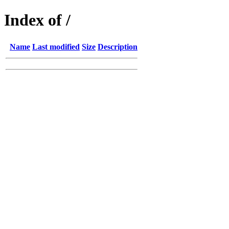
Index of /
Name
Last modified
Size
Description