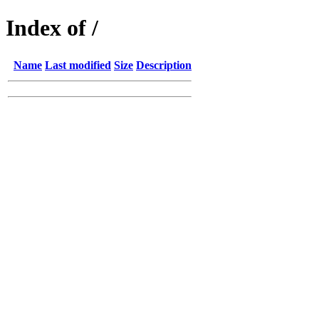
Index of /
Name
Last modified
Size
Description