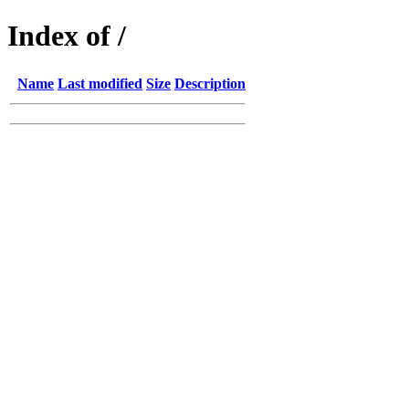
Index of /
Name
Last modified
Size
Description