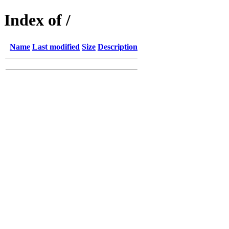
Index of /
Name
Last modified
Size
Description