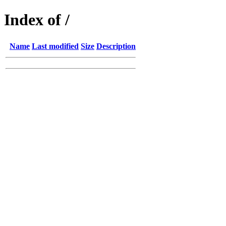
Index of /
Name
Last modified
Size
Description