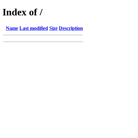
Index of /
Name
Last modified
Size
Description