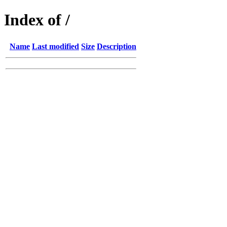
Index of /
Name
Last modified
Size
Description