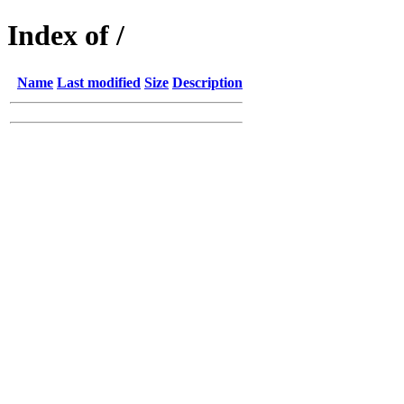
Index of /
Name
Last modified
Size
Description