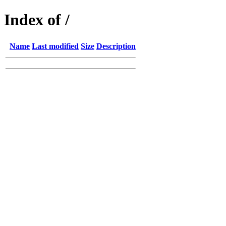
Index of /
Name
Last modified
Size
Description