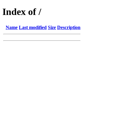
Index of /
Name
Last modified
Size
Description