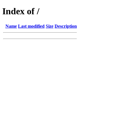
Index of /
Name
Last modified
Size
Description