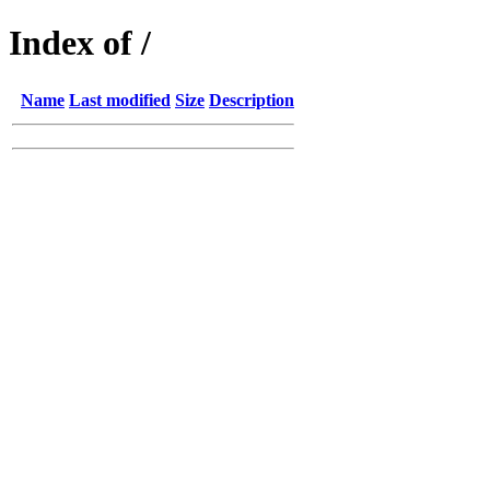
Index of /
Name
Last modified
Size
Description