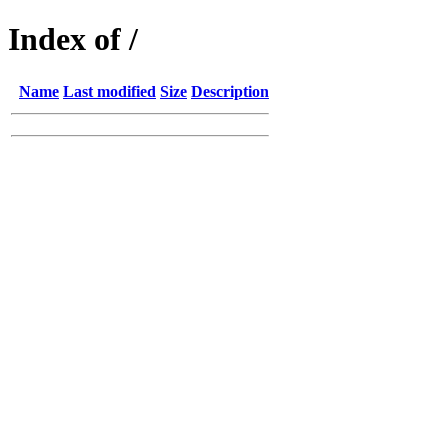
Index of /
Name
Last modified
Size
Description