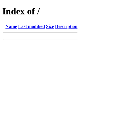
Index of /
Name
Last modified
Size
Description