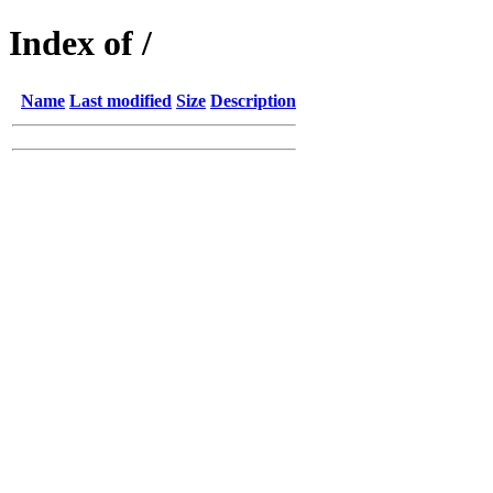
Index of /
Name
Last modified
Size
Description