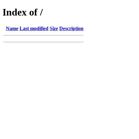
Index of /
Name
Last modified
Size
Description