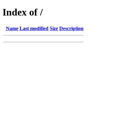
Index of /
Name
Last modified
Size
Description