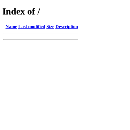
Index of /
Name
Last modified
Size
Description