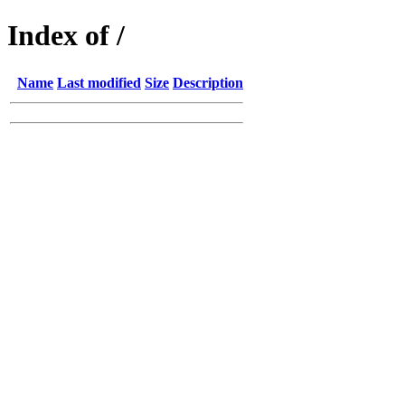
Index of /
Name
Last modified
Size
Description