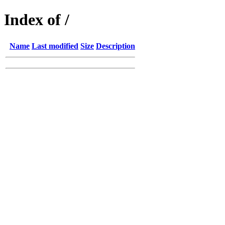
Index of /
Name
Last modified
Size
Description